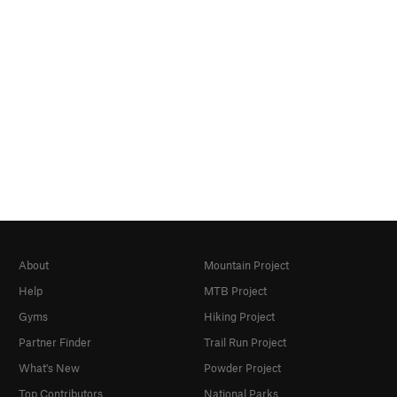
About
Mountain Project
Help
MTB Project
Gyms
Hiking Project
Partner Finder
Trail Run Project
What's New
Powder Project
Top Contributors
National Parks