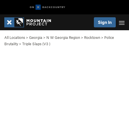
Sign In
All Locations
>
Georgia
>
N W Georgia Region
>
Rocktown
>
Police
Brutality
>
Triple Slaps (
V3
)