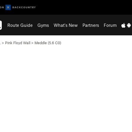
Route Guide
Gyms
What's New
Partners
Forum
…
>
Pink Floyd Wall
>
Meddle (
5.6
C0)