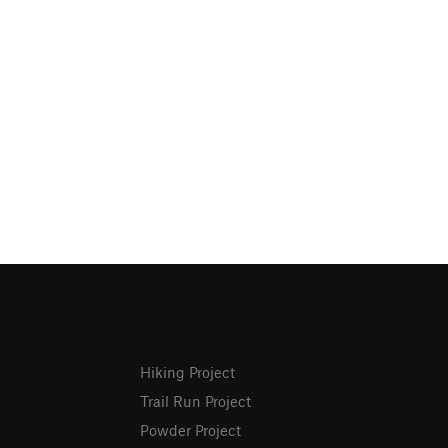
Hiking Project
Trail Run Project
Powder Project