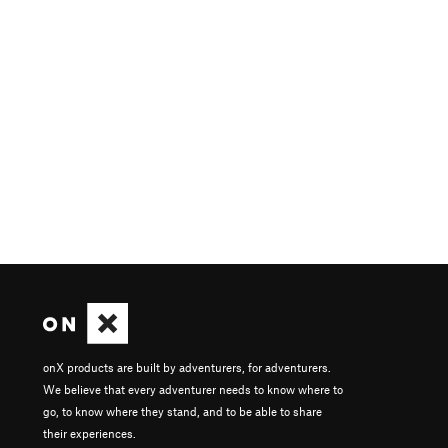
onX products are built by adventurers, for adventurers.
We believe that every adventurer needs to know where to
go, to know where they stand, and to be able to share
their experiences.