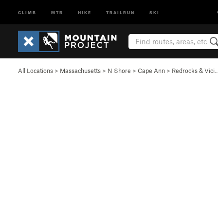
CLIMB
MTB
HIKE
TRAILRUN
SKI
All Locations
>
Massachusetts
>
N Shore
>
Cape Ann
>
Redrocks & Vici