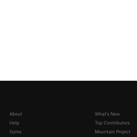
About
What's New
Help
Top Contributors
Gyms
Mountain Project