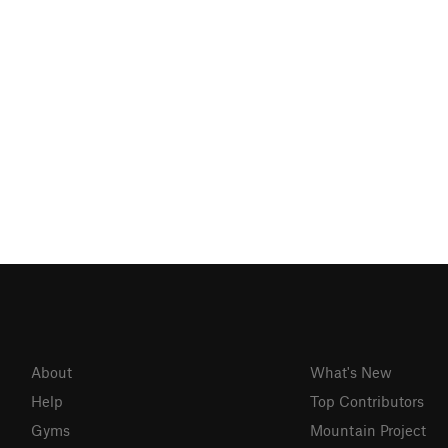
About
What's New
Help
Top Contributors
Gyms
Mountain Project