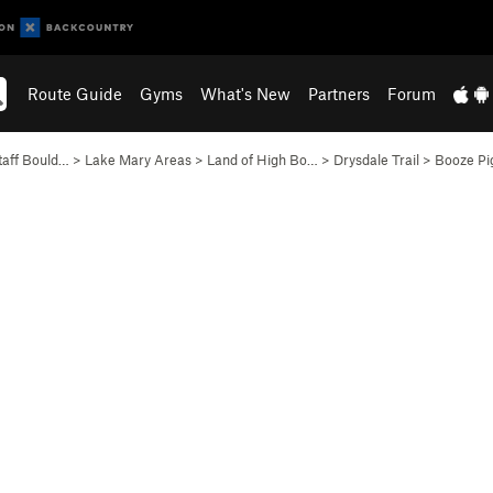
Route Guide
Gyms
What's New
Partners
Forum
taff Bould…
>
Lake Mary Areas
>
Land of High Bo…
>
Drysdale Trail
>
Booze Pi