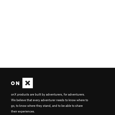
onX products are built by adventurers, for adventurers.
We believe that every adventurer needs to know where to
go, to know where they stand, and to be able to share
their experiences.