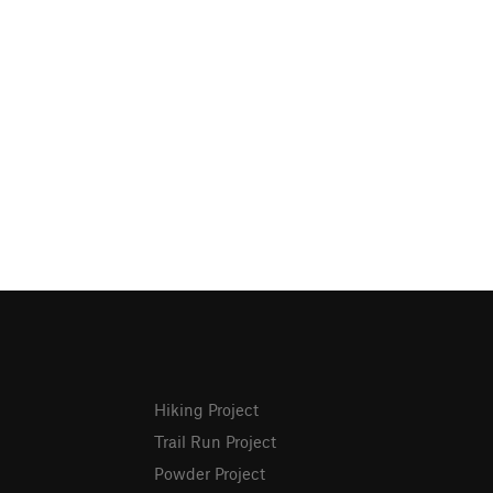
Hiking Project
Trail Run Project
Powder Project