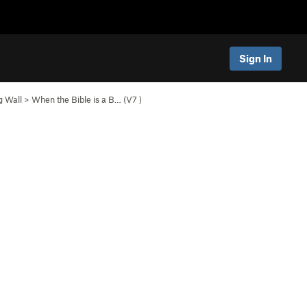
Sign In
g Wall
>
When the Bible is a B… (
V7
)