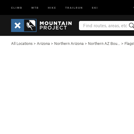
CLIMB
MTB
HIKE
TRAILRUN
SKI
All Locations
>
Arizona
>
Northern Arizona
>
Northern AZ Bou…
>
Flags