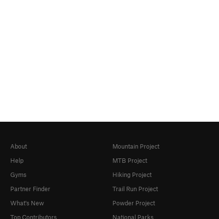
About
Mountain Project
Help
MTB Project
Gyms
Hiking Project
Partner Finder
Trail Run Project
What's New
Powder Project
Top Contributors
National Parks