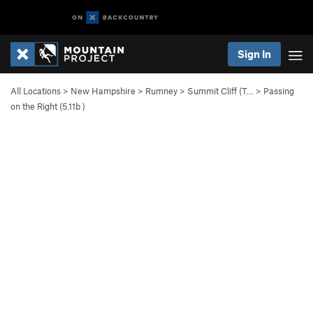
Sign In
All Locations
>
New Hampshire
>
Rumney
>
Summit Cliff (T…
>
Passing
on the Right (
5.11b
)