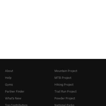
About
Mountain Project
Help
MTB Project
Gyms
Hiking Project
Partner Finder
Trail Run Project
What's New
Powder Project
Top Contributors
National Parks