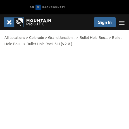
Sign In
All Locations
>
Colorado
>
Grand Junction…
>
Bullet Hole Bou…
>
Bullet
Hole Bou…
>
Bullet Hole Rock 5.11 (
V2-3
)