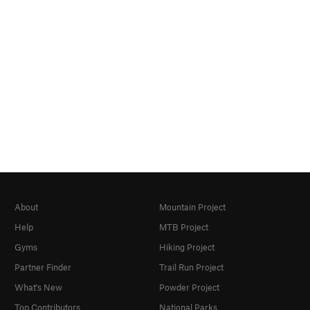
About
Mountain Project
Help
MTB Project
Gyms
Hiking Project
Partner Finder
Trail Run Project
What's New
Powder Project
Top Contributors
National Parks