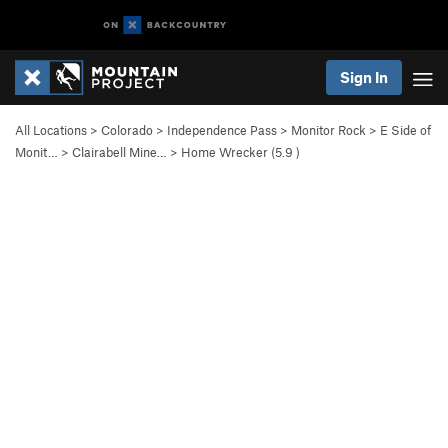
Sign In
All Locations
>
Colorado
>
Independence Pass
>
Monitor Rock
>
E Side of
Monit…
>
Clairabell Mine…
>
Home Wrecker (
5.9
)