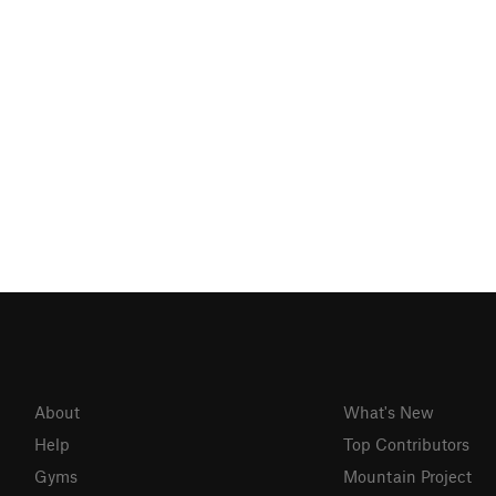
About
What's New
Help
Top Contributors
Gyms
Mountain Project