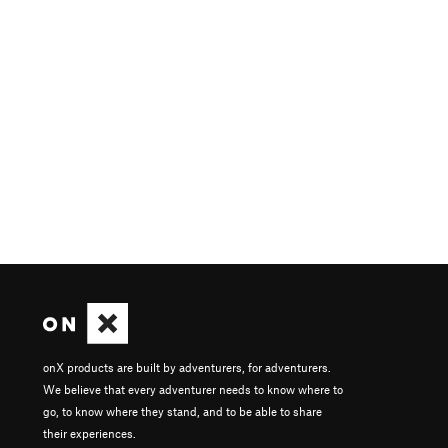
onX products are built by adventurers, for adventurers.
We believe that every adventurer needs to know where to
go, to know where they stand, and to be able to share
their experiences.