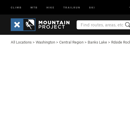
CLIMB
MTB
HIKE
TRAILRUN
SKI
All Locations
>
Washington
>
Central Region
>
Banks Lake
>
Rdside Roc