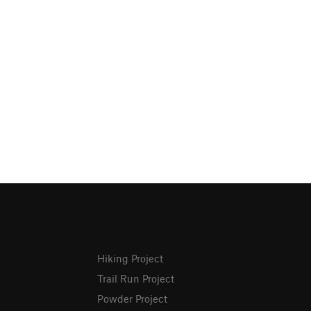
Hiking Project
Trail Run Project
Powder Project