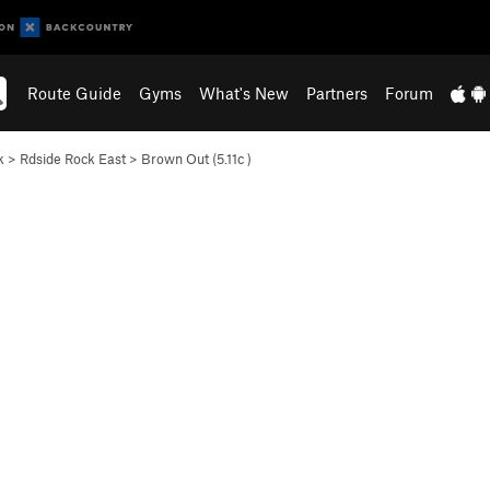
Route Guide
Gyms
What's New
Partners
Forum
k
>
Rdside Rock East
>
Brown Out (
5.11c
)