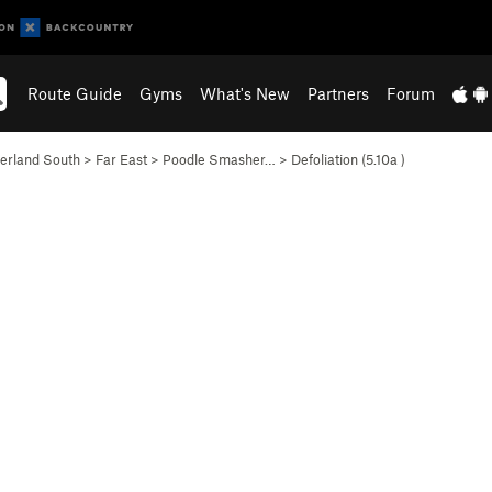
Route Guide
Gyms
What's New
Partners
Forum
rland South
>
Far East
>
Poodle Smasher…
>
Defoliation (
5.10a
)