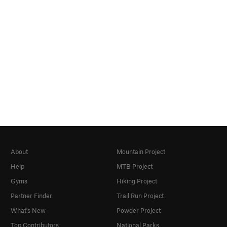
About
Mountain Project
Help
MTB Project
Gyms
Hiking Project
Partner Finder
Trail Run Project
What's New
Powder Project
Top Contributors
National Parks