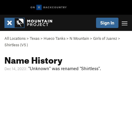
Sign In
All Locations
>
Texas
>
Hueco Tanks
>
N Mountain
>
Girls of Juarez
>
Shirtless (
V5
)
Name History
"Unknown" was renamed "Shirtless".
Dec 14, 2023: