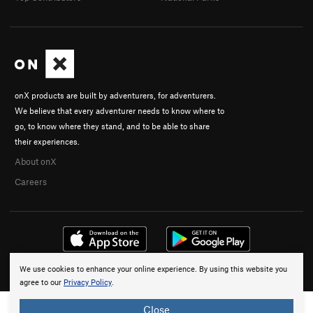
onX products are built by adventurers, for adventurers.
We believe that every adventurer needs to know where to
go, to know where they stand, and to be able to share
their experiences.
About onX
Careers
We use cookies to enhance your online experience. By using this website you
© 2026 onX Maps, Inc.
Terms
·
Privacy
agree to our
Privacy Policy
.
Close