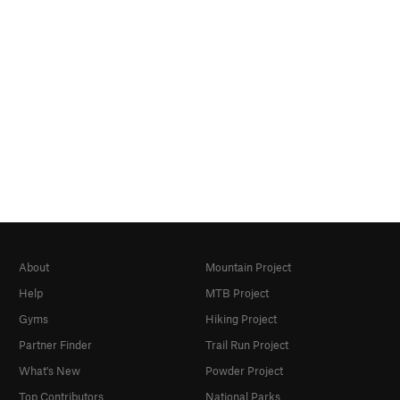
About
Mountain Project
Help
MTB Project
Gyms
Hiking Project
Partner Finder
Trail Run Project
What's New
Powder Project
Top Contributors
National Parks