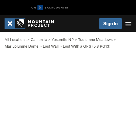
Sign In
All Locations
>
California
>
Yosemite NP
>
Tuolumne Meadows
>
Mariuolumne Dome
>
Lost Wall
>
Lost With a GPS (
5.8
PG13)