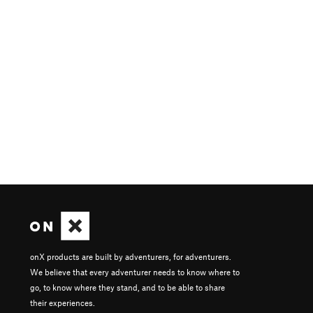
onX products are built by adventurers, for adventurers.
We believe that every adventurer needs to know where to
go, to know where they stand, and to be able to share
their experiences.