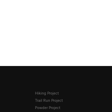
Hiking Project
Trail Run Project
Powder Project