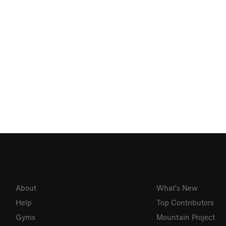
About
What's New
Help
Top Contributors
Gyms
Mountain Project