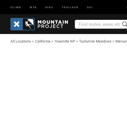
CLIMB
MTB
HIKE
TRAILRUN
SKI
All Locations
>
California
>
Yosemite NP
>
Tuolumne Meadows
>
Mariu