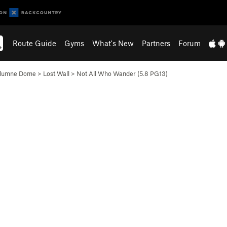
Route Guide
Gyms
What's New
Partners
Forum
olumne Dome
>
Lost Wall
>
Not All Who Wander (
5.8
PG13)