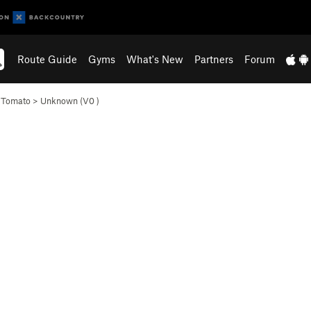
Route Guide
Gyms
What's New
Partners
Forum
e Tomato
>
Unknown (
V0
)