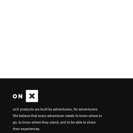
onX products are built by adventurers, for adventurers.
We believe that every adventurer needs to know where to
go, to know where they stand, and to be able to share
their experiences.