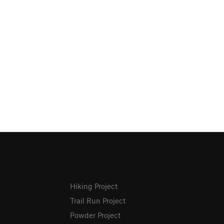
Hiking Project
Trail Run Project
Powder Project