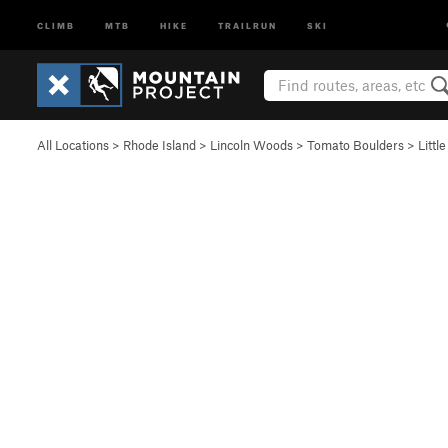
CLIMB
MTB
HIKE
TRAILRUN
SKI
All Locations
>
Rhode Island
>
Lincoln Woods
>
Tomato Boulders
>
Littl