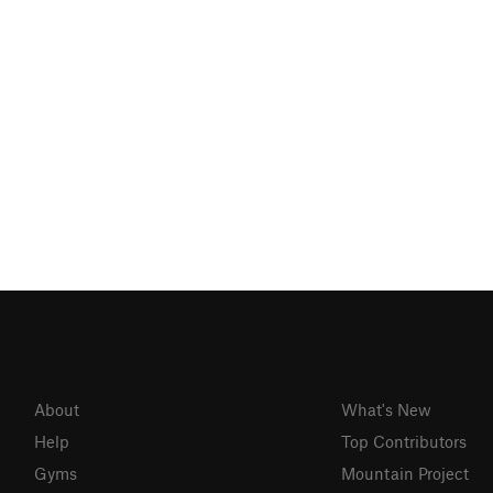
About
What's New
Help
Top Contributors
Gyms
Mountain Project