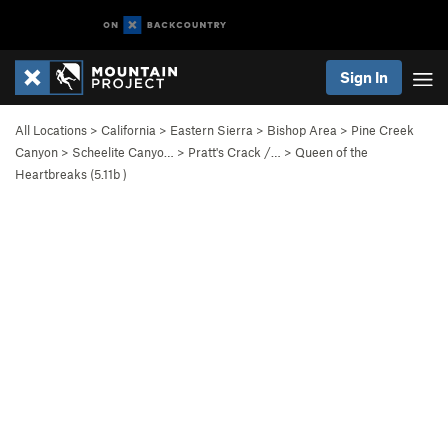
Sign In
All Locations
>
California
>
Eastern Sierra
>
Bishop Area
>
Pine Creek
Canyon
>
Scheelite Canyo…
>
Pratt's Crack /…
>
Queen of the
Heartbreaks (
5.11b
)