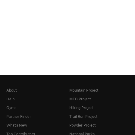
About
Mountain Project
Help
MTB Project
Gyms
Hiking Project
Partner Finder
Trail Run Project
What's New
Powder Project
Top Contributors
National Parks