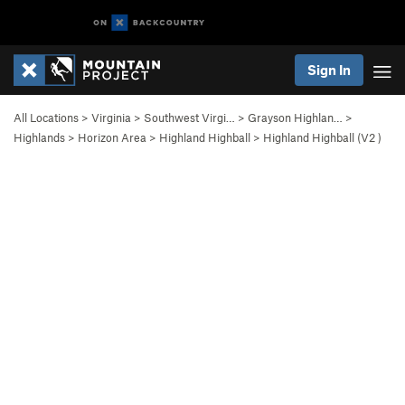
Sign In
All Locations
>
Virginia
>
Southwest Virgi…
>
Grayson Highlan…
>
Highlands
>
Horizon Area
>
Highland Highball
>
Highland Highball (
V2
)