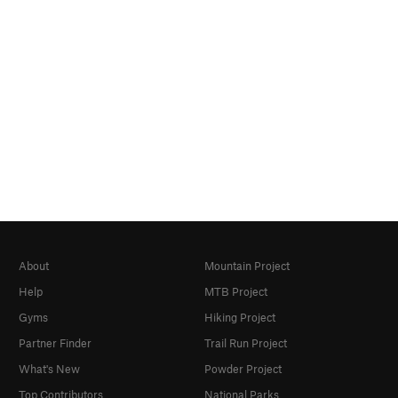
About
Mountain Project
Help
MTB Project
Gyms
Hiking Project
Partner Finder
Trail Run Project
What's New
Powder Project
Top Contributors
National Parks