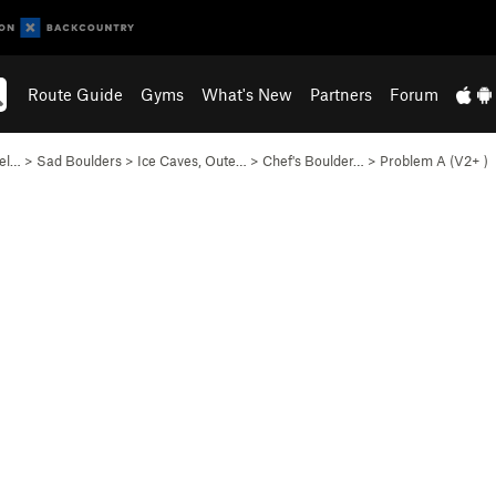
Route Guide
Gyms
What's New
Partners
Forum
lel…
>
Sad Boulders
>
Ice Caves, Oute…
>
Chef's Boulder…
>
Problem A (
V2+
)