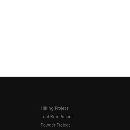
Hiking Project
Trail Run Project
Powder Project