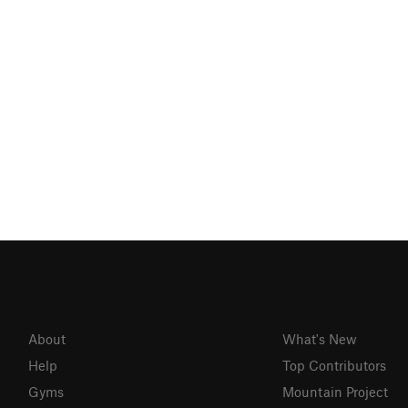
About
What's New
Help
Top Contributors
Gyms
Mountain Project