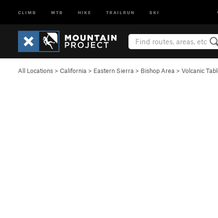
CLIMB
MTB
HIKE
TRAILRUN
SKI
All Locations
>
California
>
Eastern Sierra
>
Bishop Area
>
Volcanic Tab