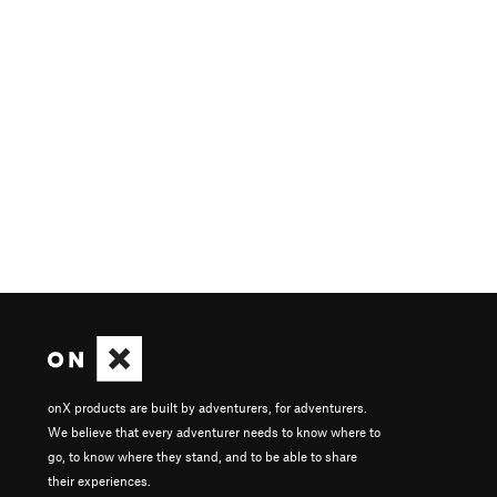
onX products are built by adventurers, for adventurers.
We believe that every adventurer needs to know where to
go, to know where they stand, and to be able to share
their experiences.