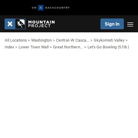
Sign In
All Locations
>
Washington
>
Central-W Casca…
>
Skykomish Valley
>
Index
>
Lower Town Wall
>
Great Northern…
>
Let's Go Bowling (
5.11b
)