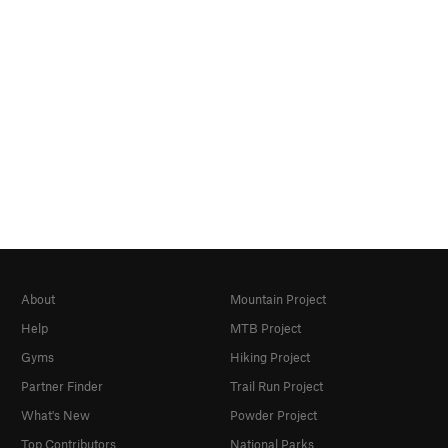
About
Mountain Project
Help
MTB Project
Gyms
Hiking Project
Partner Finder
Trail Run Project
What's New
Powder Project
Top Contributors
National Parks