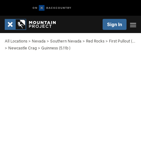
Sign In
All Locations
>
Nevada
>
Southern Nevada
>
Red Rocks
>
First Pullout (…
>
Newcastle Crag
>
Guinness (
5.11b
)