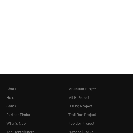
About
Mountain Project
Help
MTB Project
Gyms
Hiking Project
Partner Finder
Trail Run Project
What's New
Powder Project
Top Contributors
National Parks