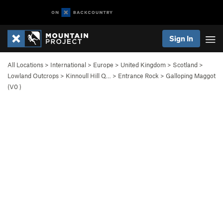
Sign In
All Locations
>
International
>
Europe
>
United Kingdom
>
Scotland
>
Lowland Outcrops
>
Kinnoull Hill Q…
>
Entrance Rock
>
Galloping Maggot
(
V0
)