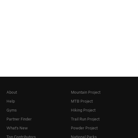
About
Mountain Project
Help
MTB Project
Gyms
Hiking Project
Partner Finder
Trail Run Project
What's New
Powder Project
Top Contributors
National Parks