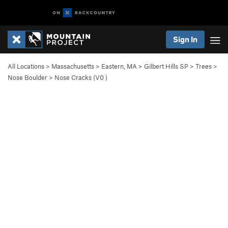
Sign In
All Locations
>
Massachusetts
>
Eastern, MA
>
Gilbert Hills SP
>
Trees
>
Nose Boulder
>
Nose Cracks (
V0
)