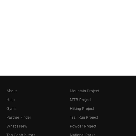
About
Mountain Project
Help
MTB Project
Gyms
Hiking Project
Partner Finder
Trail Run Project
What's New
Powder Project
Top Contributors
National Parks