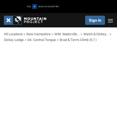
Sign In
All Locations
>
New Hampshire
>
WM: Waterville…
>
Welch & Dickey…
>
Dickey Ledge
>
04. Central Tongue
>
Brad & Tom's Climb (
5.7
)