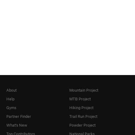
About
Mountain Project
Help
MTB Project
Gyms
Hiking Project
Partner Finder
Trail Run Project
What's New
Powder Project
Top Contributors
National Parks