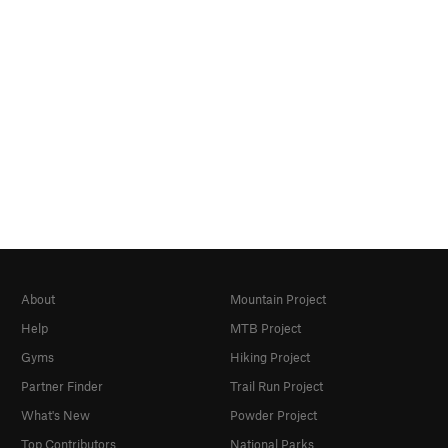
About
Mountain Project
Help
MTB Project
Gyms
Hiking Project
Partner Finder
Trail Run Project
What's New
Powder Project
Top Contributors
National Parks