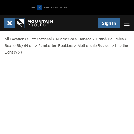
Sign In
All Locations
>
International
>
N America
>
Canada
>
British Columbia
>
Sea to Sky (N o…
>
Pemberton Boulders
>
Mothership Boulder
>
Into the
Light (
V5
)