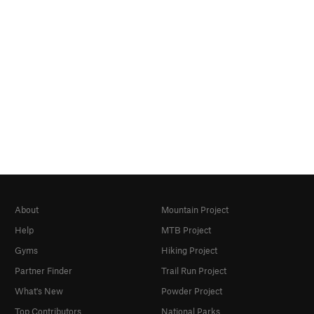
About
Mountain Project
Help
MTB Project
Gyms
Hiking Project
Partner Finder
Trail Run Project
What's New
Powder Project
Top Contributors
National Parks