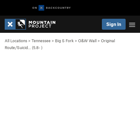
Sign In
All Locations
>
Tennessee
>
Big S Fork
>
O&W Wall
>
Original
Route/Suicid… (
5.8-
)