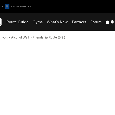
Route Guide
Gyms
What's New
Partners
Forum
anyon
>
Alcohol Wall
>
Friendship Route (
5.9
)