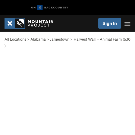
Sign In
All Locations
>
Alabama
>
Jamestown
>
Harvest Wall
>
Animal Farm (
5.10
)