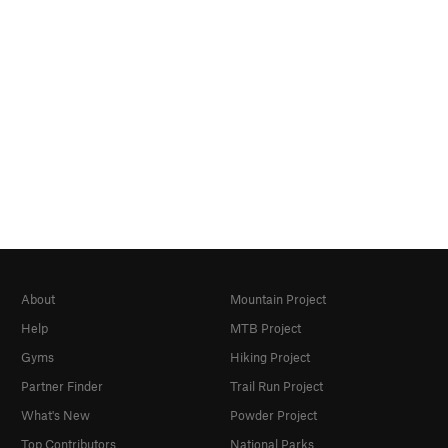
About
Mountain Project
Help
MTB Project
Gyms
Hiking Project
Partner Finder
Trail Run Project
What's New
Powder Project
Top Contributors
National Parks