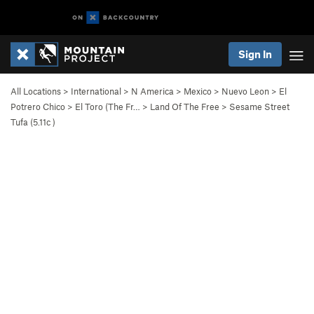
Sign In
All Locations
>
International
>
N America
>
Mexico
>
Nuevo Leon
>
El
Potrero Chico
>
El Toro (The Fr…
>
Land Of The Free
>
Sesame Street
Tufa (
5.11c
)