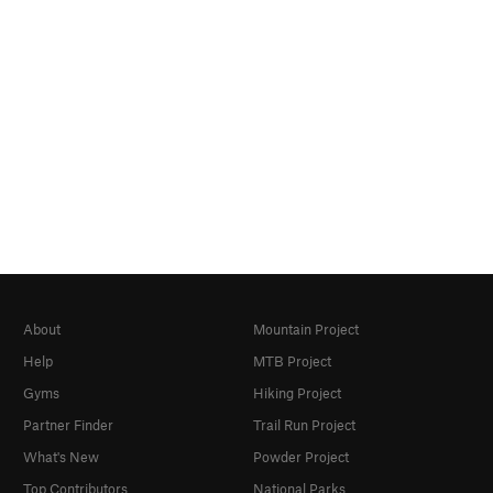
About
Mountain Project
Help
MTB Project
Gyms
Hiking Project
Partner Finder
Trail Run Project
What's New
Powder Project
Top Contributors
National Parks