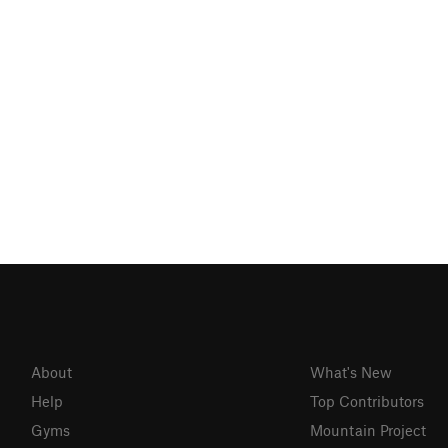
About
What's New
Help
Top Contributors
Gyms
Mountain Project