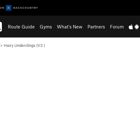
Route Guide
Gyms
What's New
Partners
Forum
>
Hairy Underclings (
V3
)