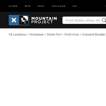
CLIMB
MTB
HIKE
TRAILRUN
SKI
All Locations
>
Tennessee
>
Stone Fort
>
Front Area
>
Crescent Boulder