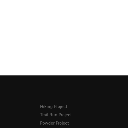
Hiking Project
Trail Run Project
Powder Project