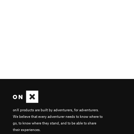
onX products are built by adventurers, for adventurers.
We believe that every adventurer needs to know where to
go, to know where they stand, and to be able to share
their experiences.