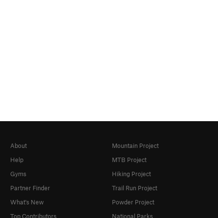
About
Mountain Project
Help
MTB Project
Gyms
Hiking Project
Partner Finder
Trail Run Project
What's New
Powder Project
Top Contributors
National Parks