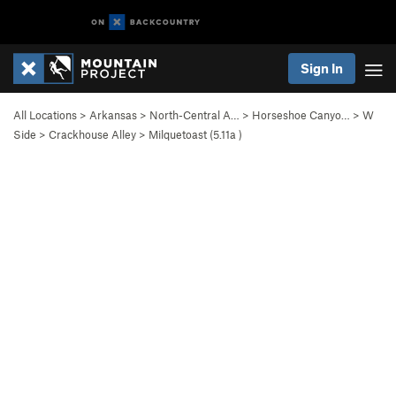
Sign In
All Locations
>
Arkansas
>
North-Central A…
>
Horseshoe Canyo…
>
W
Side
>
Crackhouse Alley
>
Milquetoast (
5.11a
)