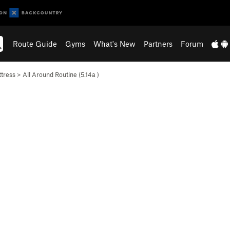
Route Guide
Gyms
What's New
Partners
Forum
tress
>
All Around Routine (
5.14a
)