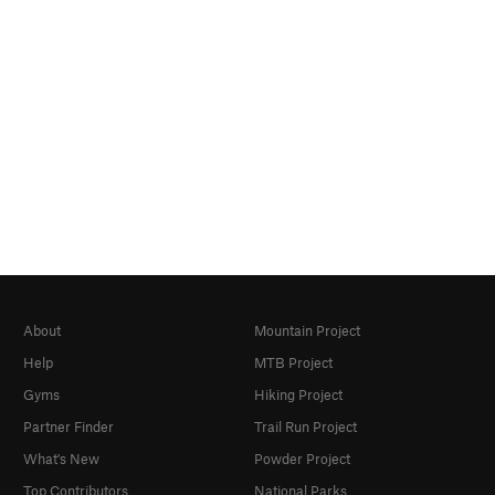
About
Mountain Project
Help
MTB Project
Gyms
Hiking Project
Partner Finder
Trail Run Project
What's New
Powder Project
Top Contributors
National Parks