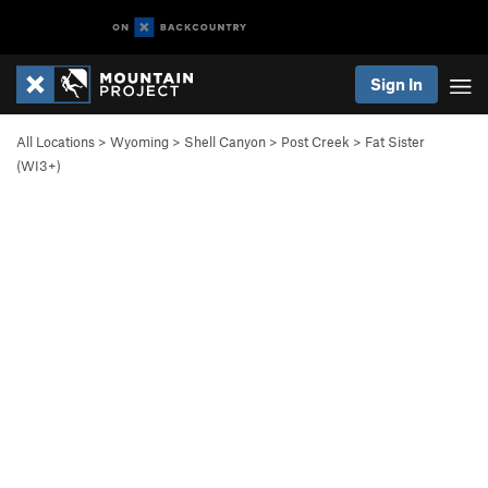
Sign In
All Locations
>
Wyoming
>
Shell Canyon
>
Post Creek
>
Fat Sister
(WI3+)