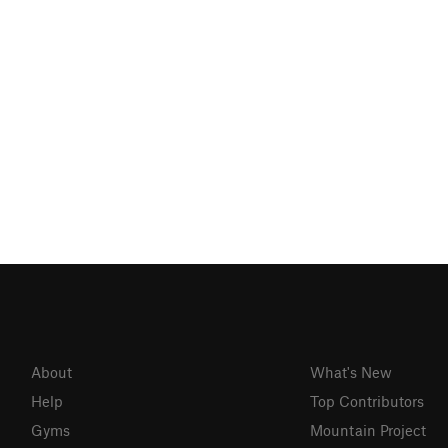
About
What's New
Help
Top Contributors
Gyms
Mountain Project