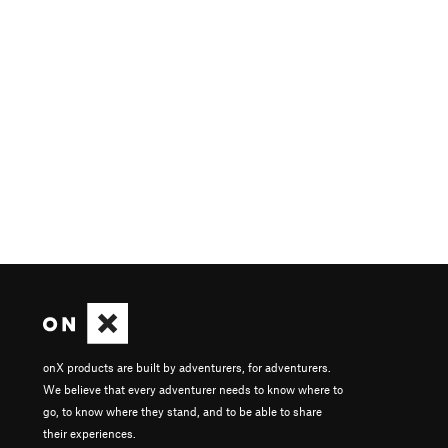
onX products are built by adventurers, for adventurers.
We believe that every adventurer needs to know where to
go, to know where they stand, and to be able to share
their experiences.