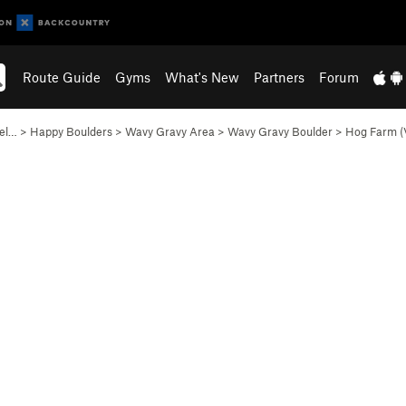
Route Guide
Gyms
What's New
Partners
Forum
lel…
>
Happy Boulders
>
Wavy Gravy Area
>
Wavy Gravy Boulder
>
Hog Farm (