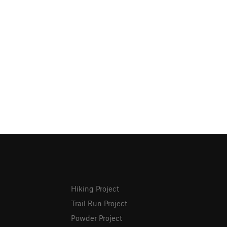
Hiking Project
Trail Run Project
Powder Project