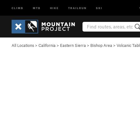
CLIMB
MTB
HIKE
TRAILRUN
SKI
All Locations
>
California
>
Eastern Sierra
>
Bishop Area
>
Volcanic Tab