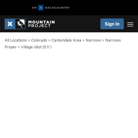
Sign In
All Locations
>
Colorado
>
Carbondale Area
>
Narrows
>
Narrows
Proper
>
Village Idiot (
5.11
)