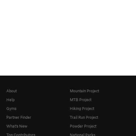
About
Mountain Project
Help
MTB Project
Gyms
Hiking Project
Partner Finder
Trail Run Project
What's New
Powder Project
Top Contributors
National Parks