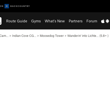
Route Guide
Gyms
What's New
Partners
Forum
e Cam…
>
Indian Cove CG…
>
Moosedog Tower
>
Wanderin' into Lichte… (
5.8+
)