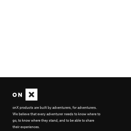
onX products are built by adventurers, for adventurers.
We believe that every adventurer needs to know where to
go, to know where they stand, and to be able to share
their experiences.