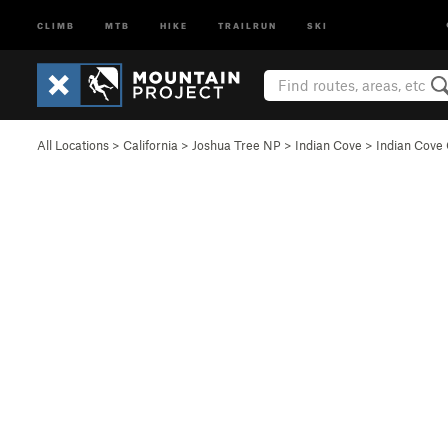
CLIMB
MTB
HIKE
TRAILRUN
SKI
All Locations
>
California
>
Joshua Tree NP
>
Indian Cove
>
Indian Cov