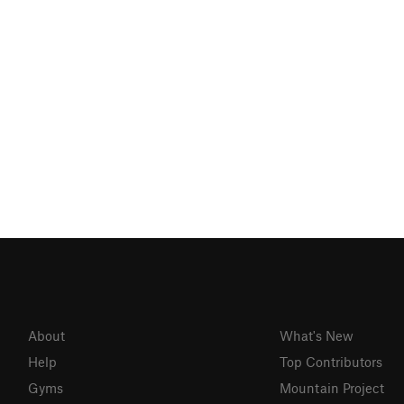
About
What's New
Help
Top Contributors
Gyms
Mountain Project