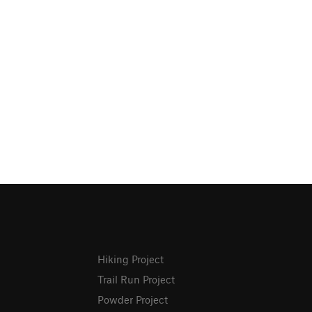
Hiking Project
Trail Run Project
Powder Project