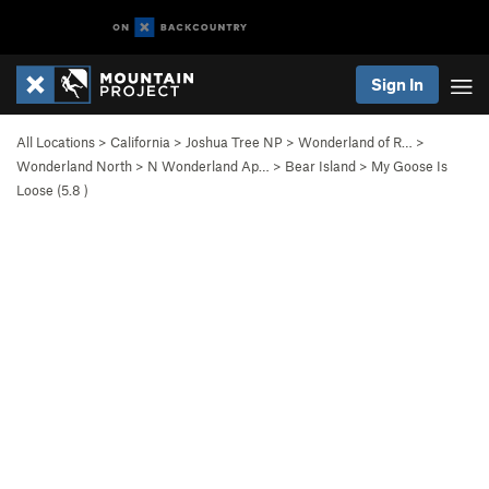
Sign In
All Locations
>
California
>
Joshua Tree NP
>
Wonderland of R…
>
Wonderland North
>
N Wonderland Ap…
>
Bear Island
>
My Goose Is
Loose (
5.8
)