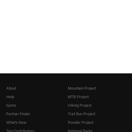
About
Mountain Project
Help
MTB Project
Gyms
Hiking Project
Partner Finder
Trail Run Project
What's New
Powder Project
Top Contributors
National Parks