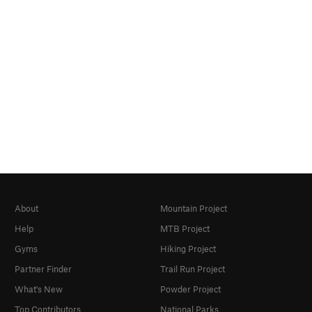
About
Mountain Project
Help
MTB Project
Gyms
Hiking Project
Partner Finder
Trail Run Project
What's New
Powder Project
Top Contributors
National Parks