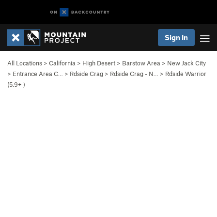
Sign In
All Locations
>
California
>
High Desert
>
Barstow Area
>
New Jack City
>
Entrance Area C…
>
Rdside Crag
>
Rdside Crag - N…
>
Rdside Warrior
(
5.9+
)