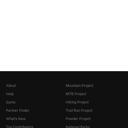
About
Mountain Project
Help
MTB Project
Gyms
Hiking Project
Partner Finder
Trail Run Project
What's New
Powder Project
Top Contributors
National Parks