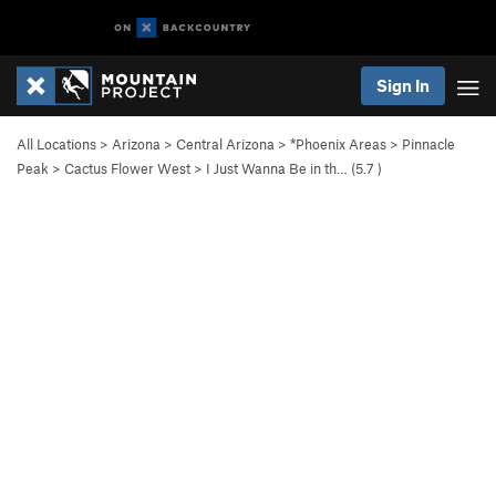
Sign In
All Locations
>
Arizona
>
Central Arizona
>
*Phoenix Areas
>
Pinnacle
Peak
>
Cactus Flower West
>
I Just Wanna Be in th… (
5.7
)