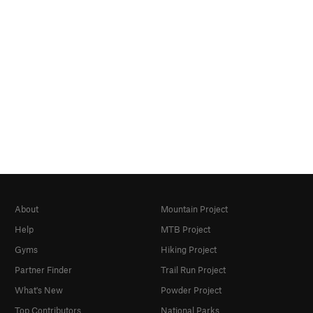
About
Mountain Project
Help
MTB Project
Gyms
Hiking Project
Partner Finder
Trail Run Project
What's New
Powder Project
Top Contributors
National Parks