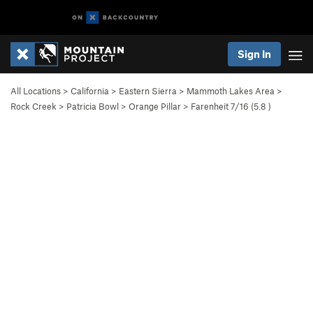
Sign In
All Locations
>
California
>
Eastern Sierra
>
Mammoth Lakes Area
>
Rock Creek
>
Patricia Bowl
>
Orange Pillar
>
Farenheit 7/16 (
5.8
)