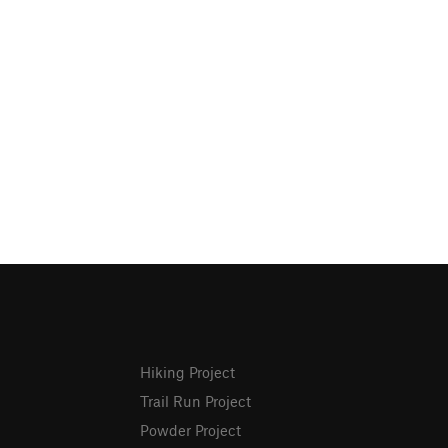
Hiking Project
Trail Run Project
Powder Project