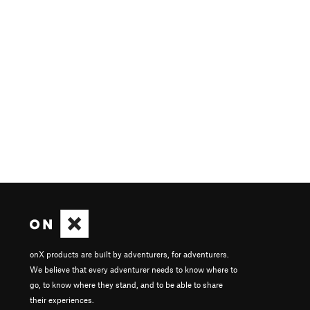
onX products are built by adventurers, for adventurers.
We believe that every adventurer needs to know where to
go, to know where they stand, and to be able to share
their experiences.