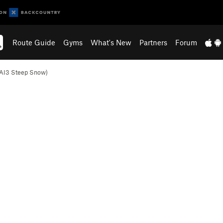
Route Guide
Gyms
What's New
Partners
Forum
(AI3 Steep Snow)