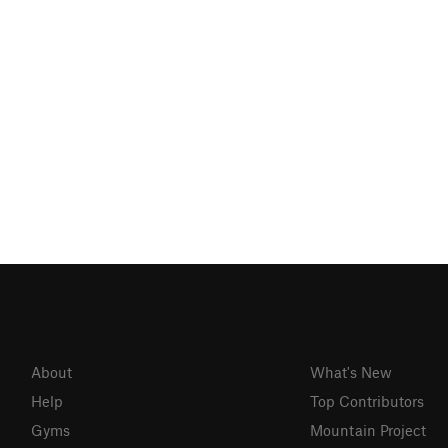
About
What's New
Help
Top Contributors
Gyms
Mountain Project