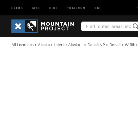
CLIMB
MTB
HIKE
TRAILRUN
SKI
All Locations
>
Alaska
>
Interior Alaska…
>
Denali NP
>
Denali
>
W Rib 