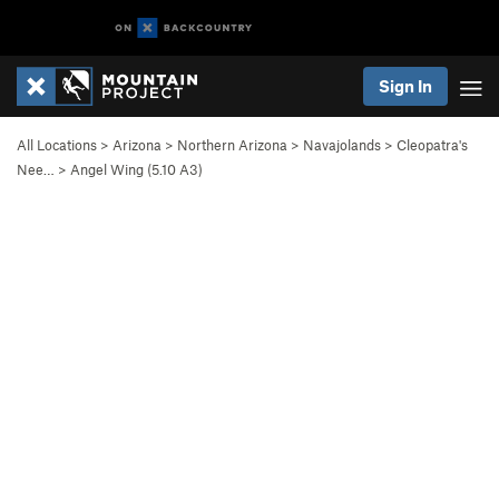
Sign In
All Locations
>
Arizona
>
Northern Arizona
>
Navajolands
>
Cleopatra's
Nee…
>
Angel Wing (
5.10
A3)