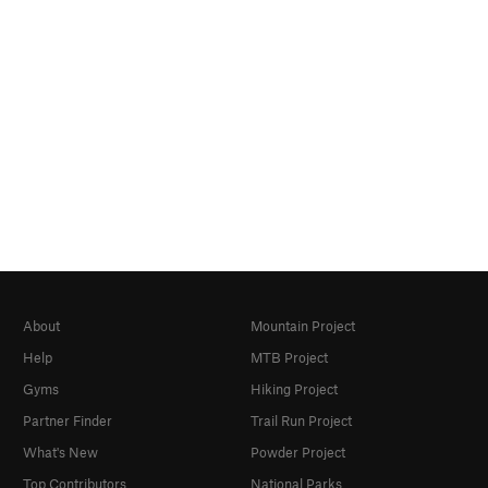
About
Mountain Project
Help
MTB Project
Gyms
Hiking Project
Partner Finder
Trail Run Project
What's New
Powder Project
Top Contributors
National Parks