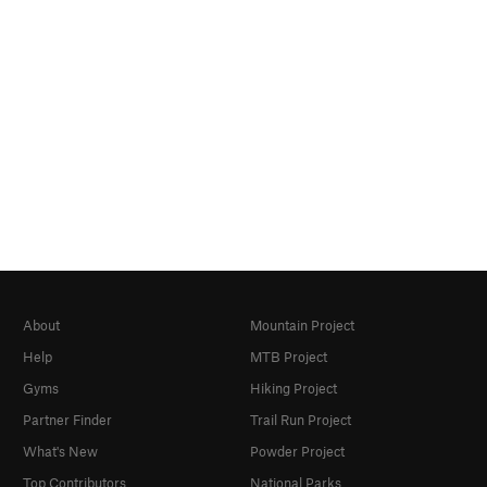
About
Mountain Project
Help
MTB Project
Gyms
Hiking Project
Partner Finder
Trail Run Project
What's New
Powder Project
Top Contributors
National Parks