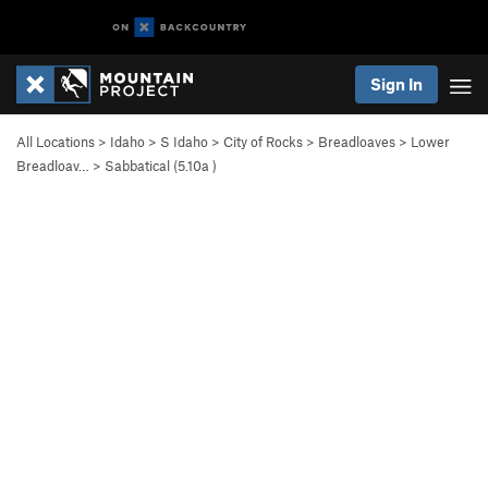
Sign In
All Locations
>
Idaho
>
S Idaho
>
City of Rocks
>
Breadloaves
>
Lower
Breadloav…
>
Sabbatical (
5.10a
)