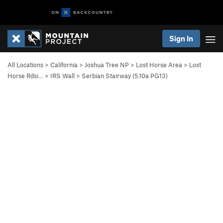
Sign In
All Locations
>
California
>
Joshua Tree NP
>
Lost Horse Area
>
Lost
Horse Rdsi…
>
IRS Wall
>
Serbian Stairway (
5.10a
PG13)