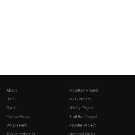
About
Mountain Project
Help
MTB Project
Gyms
Hiking Project
Partner Finder
Trail Run Project
What's New
Powder Project
Top Contributors
National Parks