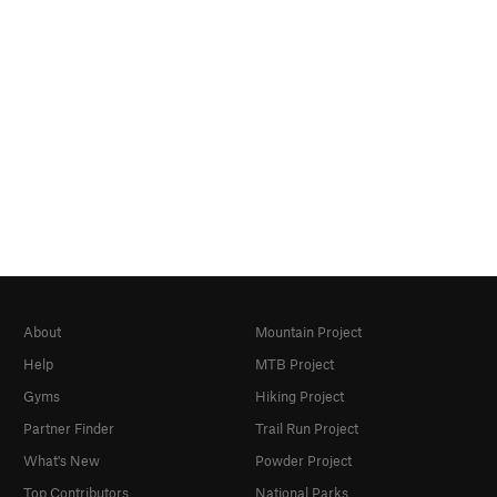
About
Mountain Project
Help
MTB Project
Gyms
Hiking Project
Partner Finder
Trail Run Project
What's New
Powder Project
Top Contributors
National Parks