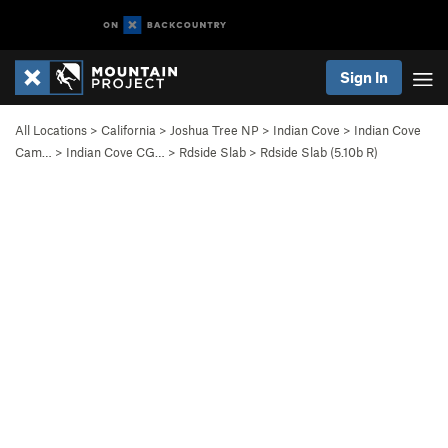
Sign In
All Locations
>
California
>
Joshua Tree NP
>
Indian Cove
>
Indian Cove
Cam…
>
Indian Cove CG…
>
Rdside Slab
>
Rdside Slab (
5.10b
R)