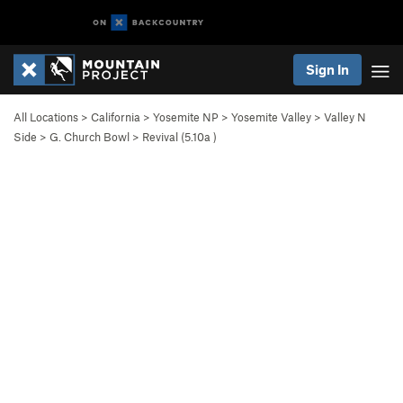
Sign In
All Locations
>
California
>
Yosemite NP
>
Yosemite Valley
>
Valley N
Side
>
G. Church Bowl
>
Revival (
5.10a
)