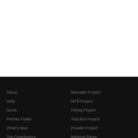
About
Mountain Project
Help
MTB Project
Gyms
Hiking Project
Partner Finder
Trail Run Project
What's New
Powder Project
Top Contributors
National Parks