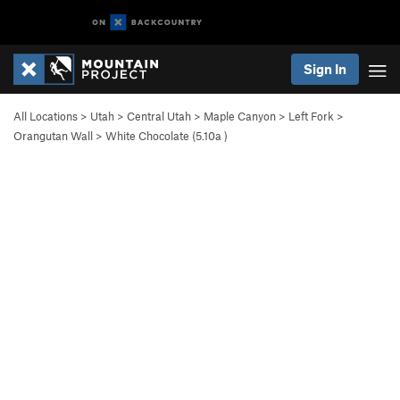
Sign In
All Locations
>
Utah
>
Central Utah
>
Maple Canyon
>
Left Fork
>
Orangutan Wall
>
White Chocolate (
5.10a
)