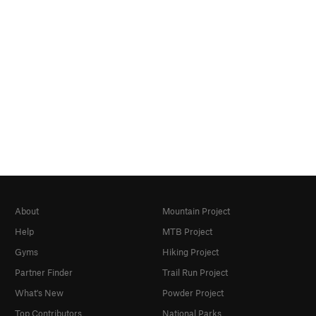
About
Mountain Project
Help
MTB Project
Gyms
Hiking Project
Partner Finder
Trail Run Project
What's New
Powder Project
Top Contributors
National Parks