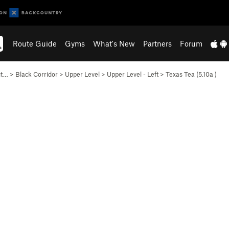
Route Guide
Gyms
What's New
Partners
Forum
ut…
>
Black Corridor
>
Upper Level
>
Upper Level - Left
>
Texas Tea (
5.10a
)