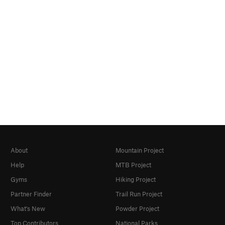
About
Mountain Project
Help
MTB Project
Gyms
Hiking Project
Partner Finder
Trail Run Project
What's New
Powder Project
Top Contributors
National Parks