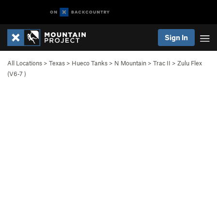
Sign In
All Locations
>
Texas
>
Hueco Tanks
>
N Mountain
>
Trac II
>
Zulu Flex
(
V6-7
)