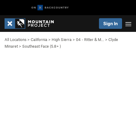
Sign In
All Locations
>
California
>
High Sierra
>
04 - Ritter & M…
>
Clyde
Minaret
>
Southeast Face (
5.8+
)