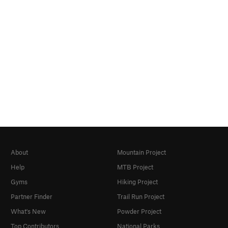
About
Mountain Project
Help
MTB Project
Gyms
Hiking Project
Partner Finder
Trail Run Project
What's New
Powder Project
Top Contributors
National Parks