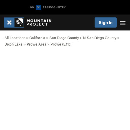
Sign In
All Locations
>
California
>
San Diego County
>
N San Diego County
>
Dixon Lake
>
Prowe Area
>
Prowe (
5.11c
)