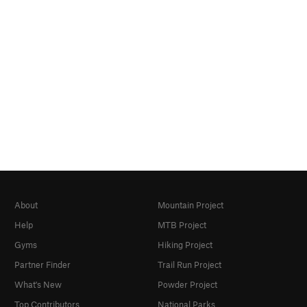
About
Mountain Project
Help
MTB Project
Gyms
Hiking Project
Partner Finder
Trail Run Project
What's New
Powder Project
Top Contributors
National Parks