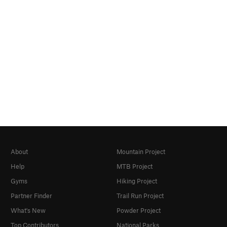
About
Mountain Project
Help
MTB Project
Gyms
Hiking Project
Partner Finder
Trail Run Project
What's New
Powder Project
Top Contributors
National Parks