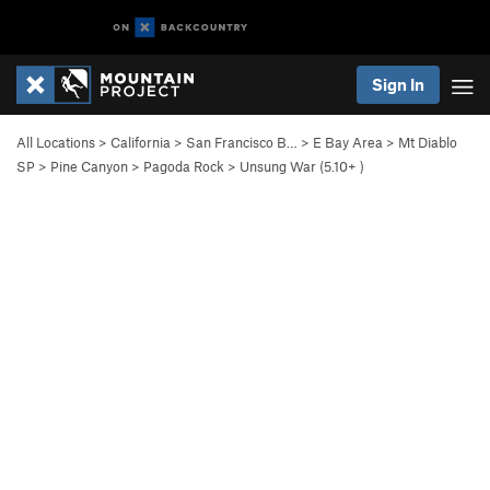
Sign In
All Locations
>
California
>
San Francisco B…
>
E Bay Area
>
Mt Diablo
SP
>
Pine Canyon
>
Pagoda Rock
>
Unsung War (
5.10+
)