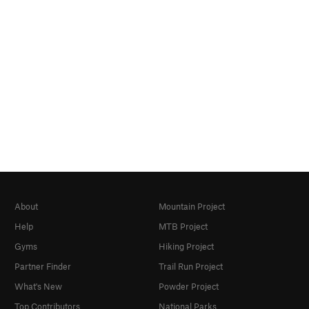
About
Mountain Project
Help
MTB Project
Gyms
Hiking Project
Partner Finder
Trail Run Project
What's New
Powder Project
Top Contributors
National Parks