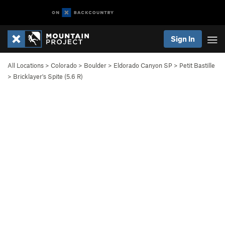
Sign In
All Locations
>
Colorado
>
Boulder
>
Eldorado Canyon SP
>
Petit Bastille
>
Bricklayer's Spite (
5.6
R)