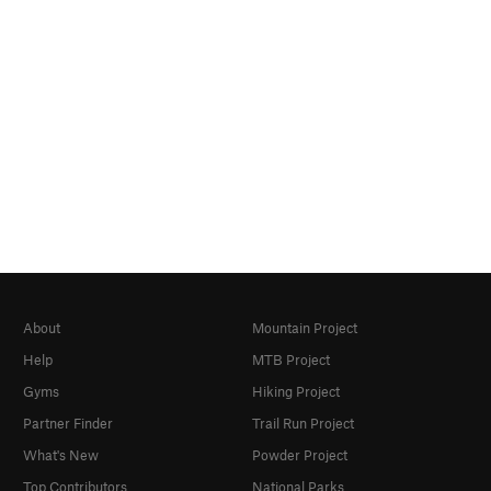
About
Mountain Project
Help
MTB Project
Gyms
Hiking Project
Partner Finder
Trail Run Project
What's New
Powder Project
Top Contributors
National Parks