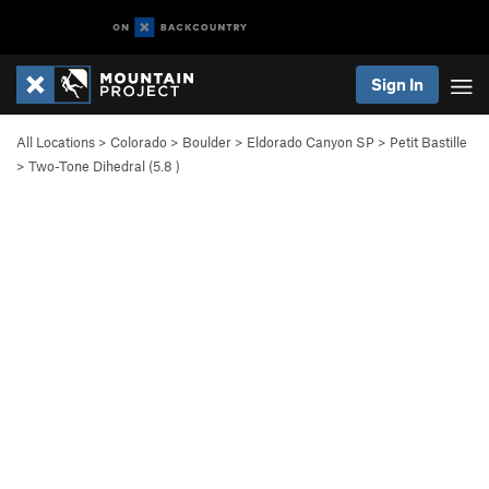
Sign In
All Locations
>
Colorado
>
Boulder
>
Eldorado Canyon SP
>
Petit Bastille
>
Two-Tone Dihedral (
5.8
)